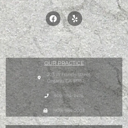
OUR PRACTICE
203 W Francis Street
Ontario, CA 91762
909-984-2476
(909) 984-2003