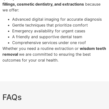
fillings, cosmetic dentistry, and extractions
because
we offer:
Advanced digital imaging for accurate diagnosis
Gentle techniques that prioritize comfort
Emergency availability for urgent cases
A friendly and supportive dental team
Comprehensive services under one roof
Whether you need a routine extraction or
wisdom teeth
removal
we are committed to ensuring the best
outcomes for your oral health.
FAQs