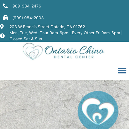
909-984-2476
(909) 984-2003
203 W Francis Street Ontario, CA 91762
Mon, Tue, Wed, Thur 9am-6pm | Every Other Fri 9am-6pm |
Closed Sat & Sun