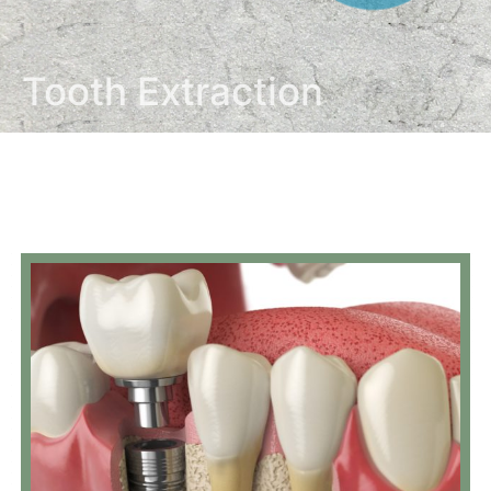
Tooth Extraction