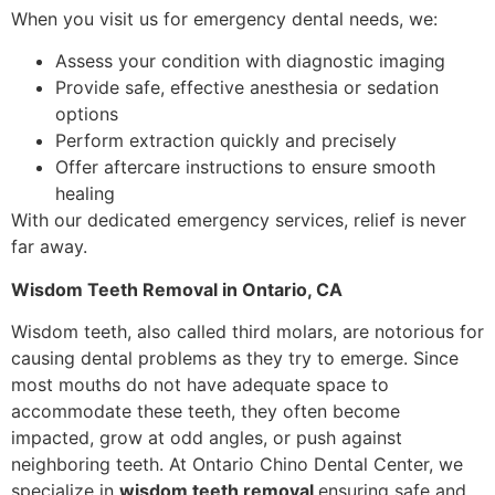
When you visit us for emergency dental needs, we:
Assess your condition with diagnostic imaging
Provide safe, effective anesthesia or sedation
options
Perform extraction quickly and precisely
Offer aftercare instructions to ensure smooth
healing
With our dedicated emergency services, relief is never
far away.
Wisdom Teeth Removal in Ontario, CA
Wisdom teeth, also called third molars, are notorious for
causing dental problems as they try to emerge. Since
most mouths do not have adequate space to
accommodate these teeth, they often become
impacted, grow at odd angles, or push against
neighboring teeth. At Ontario Chino Dental Center, we
specialize in
wisdom teeth removal
ensuring safe and