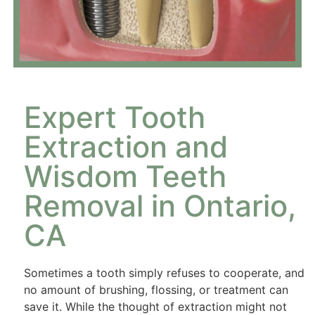
Expert Tooth
Extraction and
Wisdom Teeth
Removal in Ontario,
CA
Sometimes a tooth simply refuses to cooperate, and
no amount of brushing, flossing, or treatment can
save it. While the thought of extraction might not