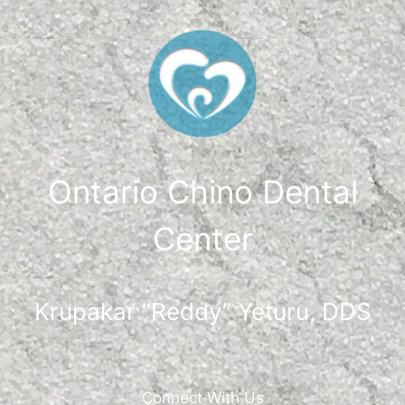
Ontario Chino Dental
Center
Krupakar “Reddy” Yeturu, DDS
Connect With Us