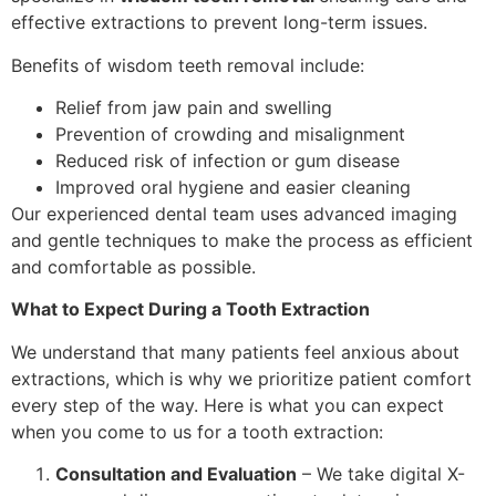
effective extractions to prevent long-term issues.
Benefits of wisdom teeth removal include:
Relief from jaw pain and swelling
Prevention of crowding and misalignment
Reduced risk of infection or gum disease
Improved oral hygiene and easier cleaning
Our experienced dental team uses advanced imaging
and gentle techniques to make the process as efficient
and comfortable as possible.
What to Expect During a Tooth Extraction
We understand that many patients feel anxious about
extractions, which is why we prioritize patient comfort
every step of the way. Here is what you can expect
when you come to us for a tooth extraction:
Consultation and Evaluation
– We take digital X-