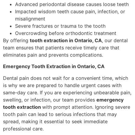
Advanced periodontal disease causes loose teeth
Impacted wisdom teeth cause pain, infection, or
misalignment
Severe fractures or trauma to the tooth
Overcrowding before orthodontic treatment
By offering
tooth extraction in Ontario, CA
, our dental
team ensures that patients receive timely care that
eliminates pain and prevents complications.
Emergency Tooth Extraction in Ontario, CA
Dental pain does not wait for a convenient time, which
is why we are prepared to handle urgent cases with
same-day care. If you are experiencing unbearable pain,
swelling, or infection, our team provides
emergency
tooth extraction
with prompt attention. Ignoring severe
tooth pain can lead to serious infections that may
spread, making it essential to seek immediate
professional care.