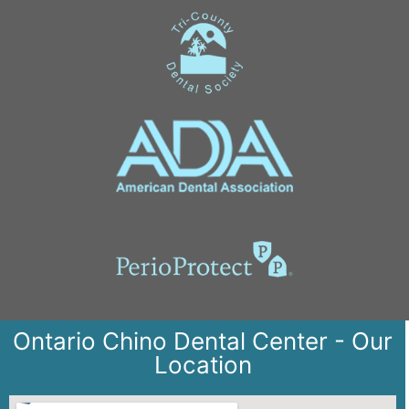
Ontario Chino Dental Center - Our
Location