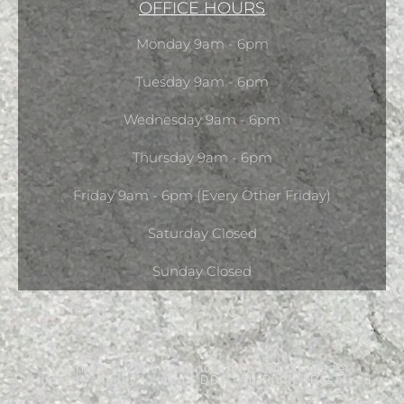
OFFICE HOURS
Monday 9am - 6pm
Tuesday 9am - 6pm
Wednesday 9am - 6pm
Thursday 9am - 6pm
Friday 9am - 6pm (Every Other Friday)
Saturday Closed
Sunday Closed
Copyright © 2026 Ontario Chino Dental Center -
Krupakar “Reddy” Yeturu, DDS. All Rights Reserved.