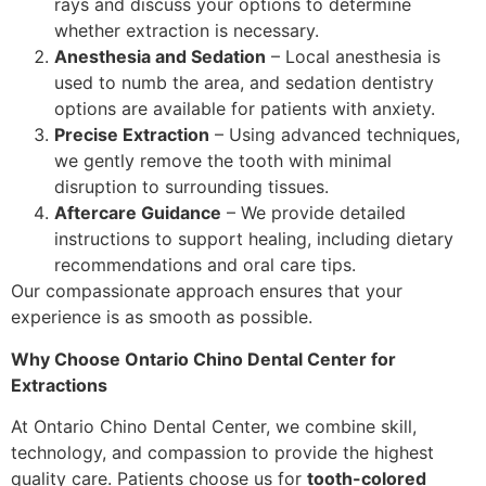
rays and discuss your options to determine
whether extraction is necessary.
Anesthesia and Sedation
– Local anesthesia is
used to numb the area, and sedation dentistry
options are available for patients with anxiety.
Precise Extraction
– Using advanced techniques,
we gently remove the tooth with minimal
disruption to surrounding tissues.
Aftercare Guidance
– We provide detailed
instructions to support healing, including dietary
recommendations and oral care tips.
Our compassionate approach ensures that your
experience is as smooth as possible.
Why Choose Ontario Chino Dental Center for
Extractions
At Ontario Chino Dental Center, we combine skill,
technology, and compassion to provide the highest
quality care. Patients choose us for
tooth-colored