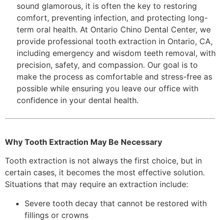
sound glamorous, it is often the key to restoring
comfort, preventing infection, and protecting long-
term oral health. At Ontario Chino Dental Center, we
provide professional tooth extraction in Ontario, CA,
including emergency and wisdom teeth removal, with
precision, safety, and compassion. Our goal is to
make the process as comfortable and stress-free as
possible while ensuring you leave our office with
confidence in your dental health.
Why Tooth Extraction May Be Necessary
Tooth extraction is not always the first choice, but in
certain cases, it becomes the most effective solution.
Situations that may require an extraction include:
Severe tooth decay that cannot be restored with
fillings or crowns