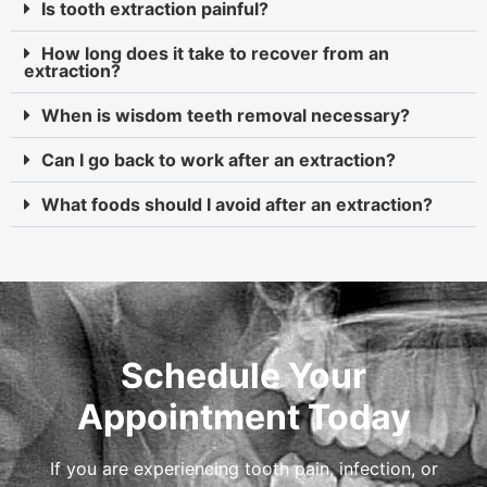
Is tooth extraction painful?
How long does it take to recover from an
extraction?
When is wisdom teeth removal necessary?
Can I go back to work after an extraction?
What foods should I avoid after an extraction?
Schedule Your
Appointment Today
If you are experiencing tooth pain, infection, or