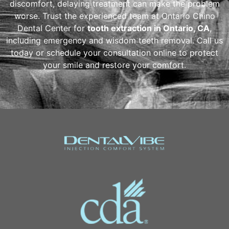
discomfort, delaying treatment can make the problem
worse. Trust the experienced team at Ontario Chino
Dental Center for
tooth extraction in Ontario, CA
,
including emergency and wisdom teeth removal. Call us
today or schedule your consultation online to protect
your smile and restore your comfort.