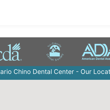
ario Chino Dental Center - Our Loca