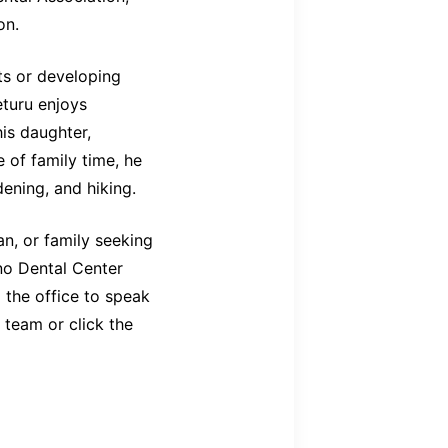
on.
ts or developing
eturu enjoys
his daughter,
 of family time, he
ening, and hiking.
, or family seeking
no Dental Center
 the office to speak
 team or click the