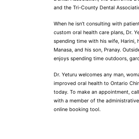
and the Tri-County Dental Associati
When he isn’t consulting with patien
custom oral health care plans, Dr. Y
spending time with his wife, Harini, 
Manasa, and his son, Pranay. Outside
enjoys spending time outdoors, gard
Dr. Yeturu welcomes any man, woman
improved oral health to Ontario Chi
today. To make an appointment, call
with a member of the administrative
online booking tool.