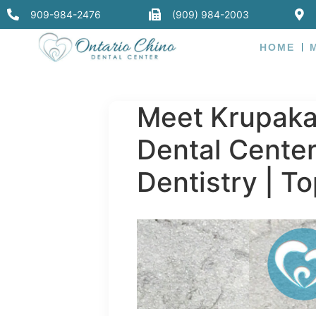
909-984-2476
(909) 984-2003
HOME
Meet Krupakar
Dental Center
Dentistry | To