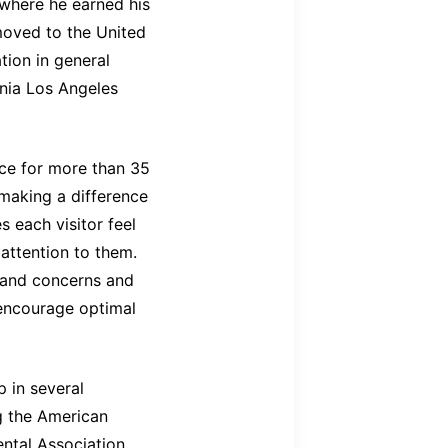
 where he earned his
moved to the United
ion in general
rnia Los Angeles
ice for more than 35
 making a difference
es each visitor feel
attention to them.
s and concerns and
encourage optimal
 in several
ng the American
ental Association,