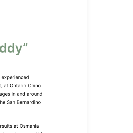
eddy”
n experienced
t, at Ontario Chino
 ages in and around
 the San Bernardino
ursuits at Osmania