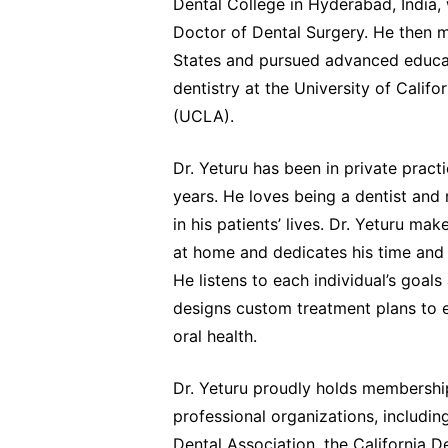
Dental College in Hyderabad, India,
Doctor of Dental Surgery. He then 
States and pursued advanced educat
dentistry at the University of Califo
(UCLA).
Dr. Yeturu has been in private pract
years. He loves being a dentist and
in his patients’ lives. Dr. Yeturu mak
at home and dedicates his time and 
He listens to each individual’s goal
designs custom treatment plans to 
oral health.
Dr. Yeturu proudly holds membership
professional organizations, includi
Dental Association, the California D