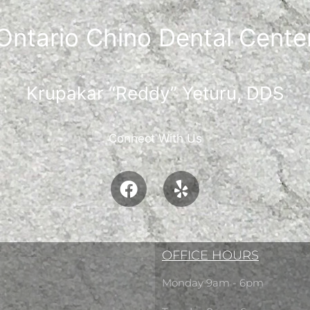
Ontario Chino Dental Cente
Krupakar “Reddy” Yeturu, DDS
Connect With Us
OFFICE HOURS
Monday 9am - 6pm