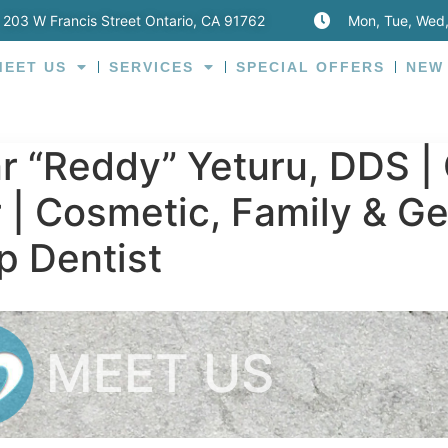
203 W Francis Street Ontario, CA 91762
Mon, Tue, Wed,
MEET US
SERVICES
SPECIAL OFFERS
NEW
 “Reddy” Yeturu, DDS | 
 | Cosmetic, Family & Ge
p Dentist
MEET US