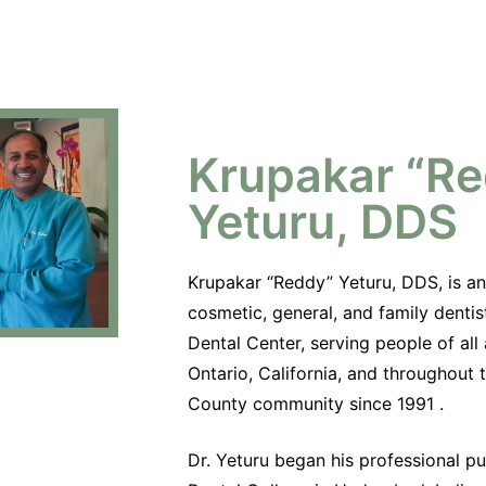
Krupakar “R
Yeturu, DDS
Krupakar “Reddy” Yeturu, DDS, is a
cosmetic, general, and family dentis
Dental Center, serving people of all
Ontario, California, and throughout
County community since 1991 .
Dr. Yeturu began his professional p