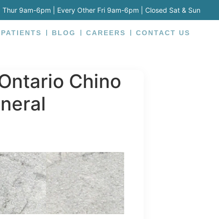
 Thur 9am-6pm | Every Other Fri 9am-6pm | Closed Sat & Sun
 PATIENTS
BLOG
CAREERS
CONTACT US
Ontario Chino
neral