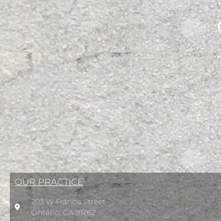
OUR PRACTICE
203 W Francis Street
Ontario, CA 91762