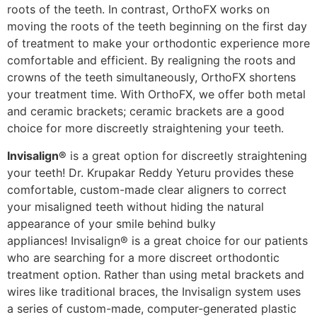
roots of the teeth. In contrast, OrthoFX works on
moving the roots of the teeth beginning on the first day
of treatment to make your orthodontic experience more
comfortable and efficient. By realigning the roots and
crowns of the teeth simultaneously, OrthoFX shortens
your treatment time. With OrthoFX, we offer both metal
and ceramic brackets; ceramic brackets are a good
choice for more discreetly straightening your teeth.
Invisalign®
is a great option for discreetly straightening
your teeth! Dr. Krupakar Reddy Yeturu provides these
comfortable, custom-made clear aligners to correct
your misaligned teeth without hiding the natural
appearance of your smile behind bulky
appliances!
Invisalign® is a great choice for our patients
who are searching for a more discreet orthodontic
treatment option. Rather than using metal brackets and
wires like traditional braces, the Invisalign system uses
a series of custom-made, computer-generated plastic