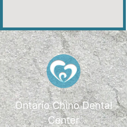
Ontario Chino Dental
Center