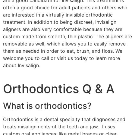
are a good candidate for Invisalign. This treatment is
often a good choice for adult patients and others who
are interested in a virtually invisible orthodontic
treatment. In addition to being discreet, Invisalign
aligners are also very comfortable because they are
custom made from smooth, thin plastic. The aligners are
removable as well, which allows you to easily remove
them as needed in order to eat, brush, and floss. We
welcome you to call or visit us today to learn more
about Invisalign.
Orthodontics Q & A
What is orthodontics?
Orthodontics is a dental specialty that diagnoses and
treats misalignments of the teeth and jaw. It uses
custom oral appliances, like metal braces or clear