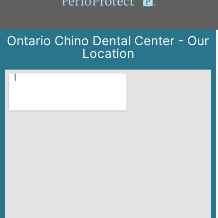
Ontario Chino Dental Center - Our
Location