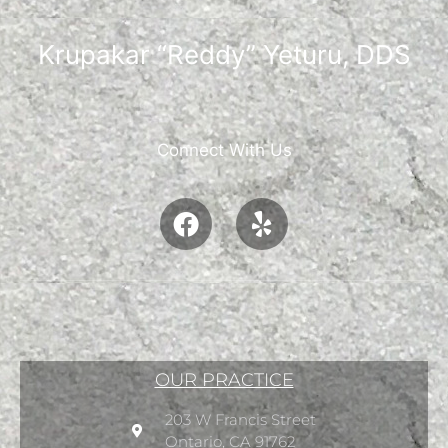
Krupakar “Reddy” Yeturu, DDS
Connect With Us
OUR PRACTICE
203 W Francis Street
Ontario, CA 91762