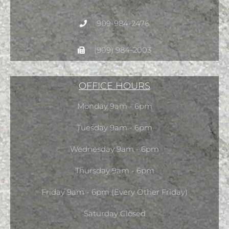
909-984-2476
(909) 984-2003
OFFICE HOURS
Monday 9am - 6pm
Tuesday 9am - 6pm
Wednesday 9am - 6pm
Thursday 9am - 6pm
Friday 9am - 6pm (Every Other Friday)
Saturday Closed