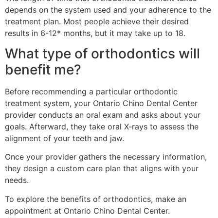
depends on the system used and your adherence to the
treatment plan. Most people achieve their desired
results in 6-12* months, but it may take up to 18.
What type of orthodontics will
benefit me?
Before recommending a particular orthodontic
treatment system, your Ontario Chino Dental Center
provider conducts an oral exam and asks about your
goals. Afterward, they take oral X-rays to assess the
alignment of your teeth and jaw.
Once your provider gathers the necessary information,
they design a custom care plan that aligns with your
needs.
To explore the benefits of orthodontics, make an
appointment at Ontario Chino Dental Center.