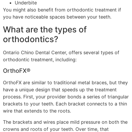
Underbite
You might also benefit from orthodontic treatment if
you have noticeable spaces between your teeth.
What are the types of
orthodontics?
Ontario Chino Dental Center, offers several types of
orthodontic treatment, including:
OrthoFX®
OrthoFX are similar to traditional metal braces, but they
have a unique design that speeds up the treatment
process. First, your provider bonds a series of triangular
brackets to your teeth. Each bracket connects to a thin
wire that extends to the roots.
The brackets and wires place mild pressure on both the
crowns and roots of your teeth. Over time, that