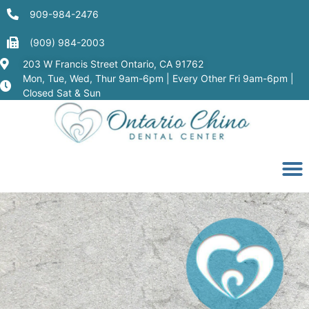
909-984-2476
(909) 984-2003
203 W Francis Street Ontario, CA 91762
Mon, Tue, Wed, Thur 9am-6pm | Every Other Fri 9am-6pm |
Closed Sat & Sun