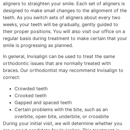
aligners to straighten your smile. Each set of aligners is
designed to make small changes to the alignment of the
teeth. As you switch sets of aligners about every two
weeks, your teeth will be gradually, gently guided to
their proper positions. You will also visit our office on a
regular basis during treatment to make certain that your
smile is progressing as planned.
In general, Invisalign can be used to treat the same
orthodontic issues that are normally treated with
braces. Our orthodontist may recommend Invisalign to
correct:
Crowded teeth
Crooked teeth
Gapped and spaced teeth
Certain problems with the bite, such as an
overbite, open bite, underbite, or crossbite
During your initial visit, we will determine whether you