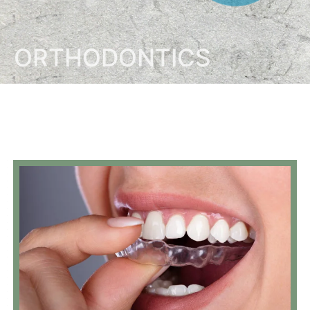
ORTHODONTICS