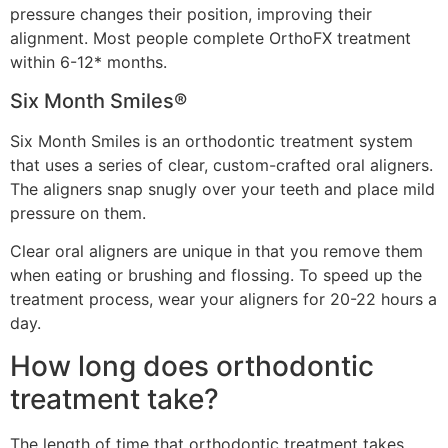
pressure changes their position, improving their
alignment. Most people complete OrthoFX treatment
within 6-12* months.
Six Month Smiles®
Six Month Smiles is an orthodontic treatment system
that uses a series of clear, custom-crafted oral aligners.
The aligners snap snugly over your teeth and place mild
pressure on them.
Clear oral aligners are unique in that you remove them
when eating or brushing and flossing. To speed up the
treatment process, wear your aligners for 20-22 hours a
day.
How long does orthodontic
treatment take?
The length of time that orthodontic treatment takes