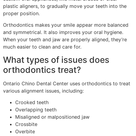
plastic aligners, to gradually move your teeth into the
proper position.
Orthodontics makes your smile appear more balanced
and symmetrical. It also improves your oral hygiene.
When your teeth and jaw are properly aligned, they’re
much easier to clean and care for.
What types of issues does
orthodontics treat?
Ontario Chino Dental Center uses orthodontics to treat
various alignment issues, including:
Crooked teeth
Overlapping teeth
Misaligned or malpositioned jaw
Crossbite
Overbite