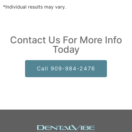
*Individual results may vary.
Contact Us For More Info
Today
Call 909-984-2476