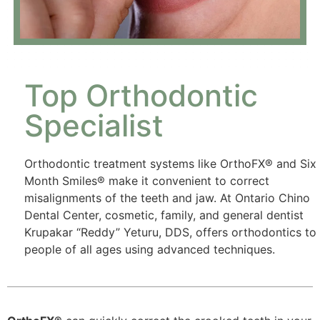
Top Orthodontic
Specialist
Orthodontic treatment systems like OrthoFX® and Six
Month Smiles® make it convenient to correct
misalignments of the teeth and jaw. At Ontario Chino
Dental Center, cosmetic, family, and general dentist
Krupakar “Reddy” Yeturu, DDS, offers orthodontics to
people of all ages using advanced techniques.