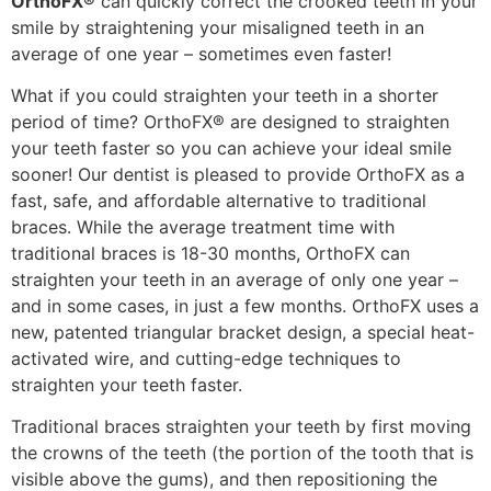
OrthoFX®
can quickly correct the crooked teeth in your
smile by straightening your misaligned teeth in an
average of one year – sometimes even faster!
What if you could straighten your teeth in a shorter
period of time? OrthoFX® are designed to straighten
your teeth faster so you can achieve your ideal smile
sooner! Our dentist is pleased to provide OrthoFX as a
fast, safe, and affordable alternative to traditional
braces. While the average treatment time with
traditional braces is 18-30 months, OrthoFX can
straighten your teeth in an average of only one year –
and in some cases, in just a few months. OrthoFX uses a
new, patented triangular bracket design, a special heat-
activated wire, and cutting-edge techniques to
straighten your teeth faster.
Traditional braces straighten your teeth by first moving
the crowns of the teeth (the portion of the tooth that is
visible above the gums), and then repositioning the