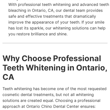
With professional teeth whitening and advanced teeth
bleaching in Ontario, CA, our dental team provides
safe and effective treatments that dramatically
improve the appearance of your teeth. If your smile
has lost its sparkle, our whitening solutions can help
you restore brilliance and shine.
Why Choose Professional
Teeth Whitening in Ontario,
CA
Teeth whitening has become one of the most requested
cosmetic dental treatments, but not all whitening
solutions are created equal. Choosing a professional
approach at Ontario Chino Dental Center ensures: