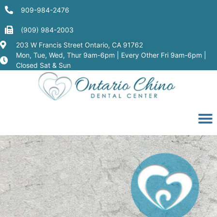
909-984-2476
(909) 984-2003
203 W Francis Street Ontario, CA 91762
Mon, Tue, Wed, Thur 9am-6pm | Every Other Fri 9am-6pm |
Closed Sat & Sun