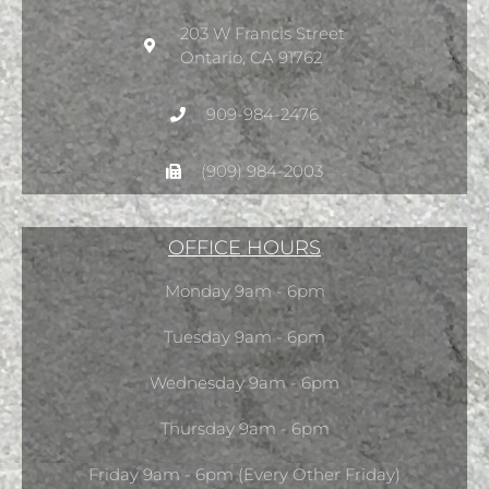
203 W Francis Street
Ontario, CA 91762
909-984-2476
(909) 984-2003
OFFICE HOURS
Monday 9am - 6pm
Tuesday 9am - 6pm
Wednesday 9am - 6pm
Thursday 9am - 6pm
Friday 9am - 6pm (Every Other Friday)