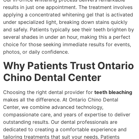
results in just one appointment. The treatment involves
applying a concentrated whitening gel that is activated
under specialized light, breaking down stains quickly
and safely. Patients typically see their teeth brighten by
several shades in under an hour, making this a perfect
choice for those seeking immediate results for events,
photos, or daily confidence.
Why Patients Trust Ontario
Chino Dental Center
Choosing the right dental provider for
teeth bleaching
makes all the difference. At Ontario Chino Dental
Center, we combine advanced technology,
compassionate care, and years of expertise to deliver
outstanding results. Our dental professionals are
dedicated to creating a comfortable experience and
tailoring treatments that suit your needs. Patients