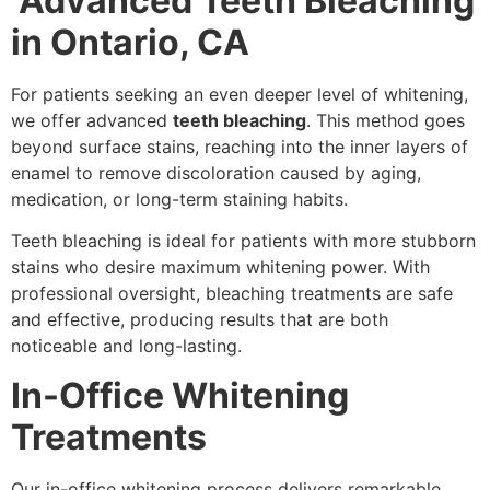
Advanced Teeth Bleaching
in Ontario, CA
For patients seeking an even deeper level of whitening,
we offer advanced
teeth bleaching
. This method goes
beyond surface stains, reaching into the inner layers of
enamel to remove discoloration caused by aging,
medication, or long-term staining habits.
Teeth bleaching is ideal for patients with more stubborn
stains who desire maximum whitening power. With
professional oversight, bleaching treatments are safe
and effective, producing results that are both
noticeable and long-lasting.
In-Office Whitening
Treatments
Our in-office whitening process delivers remarkable