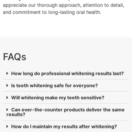
appreciate our thorough approach, attention to detail,
and commitment to long-lasting oral health.
FAQs
How long do professional whitening results last?
Is teeth whitening safe for everyone?
Will whitening make my teeth sensitive?
Can over-the-counter products deliver the same
results?
How do I maintain my results after whitening?