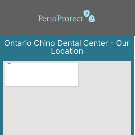
Ontario Chino Dental Center - Our
Location