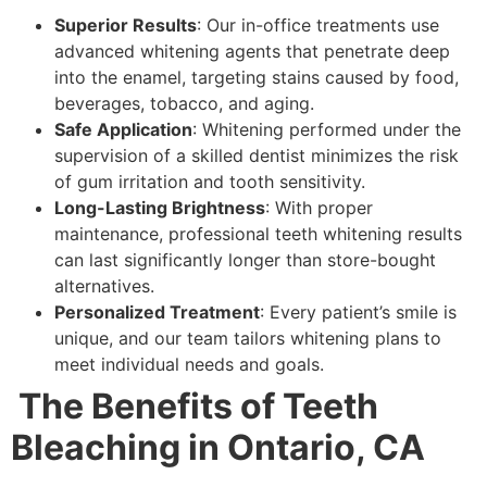
Superior Results
: Our in-office treatments use
advanced whitening agents that penetrate deep
into the enamel, targeting stains caused by food,
beverages, tobacco, and aging.
Safe Application
: Whitening performed under the
supervision of a skilled dentist minimizes the risk
of gum irritation and tooth sensitivity.
Long-Lasting Brightness
: With proper
maintenance, professional teeth whitening results
can last significantly longer than store-bought
alternatives.
Personalized Treatment
: Every patient’s smile is
unique, and our team tailors whitening plans to
meet individual needs and goals.
The Benefits of Teeth
Bleaching in Ontario, CA