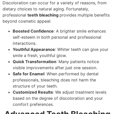
Discoloration can occur for a variety of reasons, from
dietary choices to natural aging. Fortunately,
professional
teeth bleaching
provides multiple benefits
beyond cosmetic appeal:
Boosted Confidence
: A brighter smile enhances
self-esteem in both personal and professional
interactions.
Youthful Appearance
: Whiter teeth can give your
smile a fresh, youthful glow.
Quick Transformation
: Many patients notice
visible improvements after just one session.
Safe for Enamel
: When performed by dental
professionals, bleaching does not harm the
structure of your teeth.
Customized Results
: We adjust treatment levels
based on the degree of discoloration and your
comfort preferences.