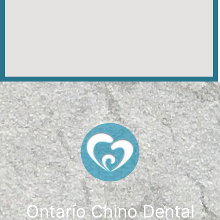
Ontario Chino Dental