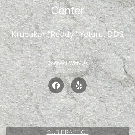
Center
Krupakar “Reddy” Yeturu, DDS
Connect With Us
OUR PRACTICE