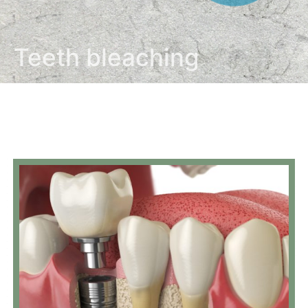
Teeth bleaching