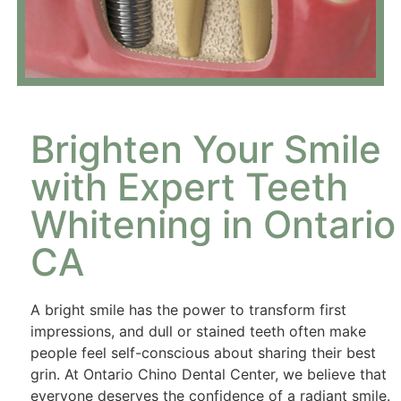
Brighten Your Smile
with Expert Teeth
Whitening in Ontario
CA
A bright smile has the power to transform first
impressions, and dull or stained teeth often make
people feel self-conscious about sharing their best
grin. At Ontario Chino Dental Center, we believe that
everyone deserves the confidence of a radiant smile.