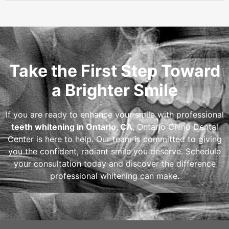
Take the First Step Toward
a Brighter Smile
If you are ready to enhance your smile with professional
teeth whitening in Ontario, CA
, Ontario Chino Dental
Center is here to help. Our team is committed to giving
you the confident, radiant smile you deserve. Schedule
your consultation today and discover the difference
professional whitening can make.