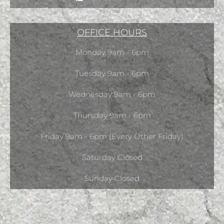
OFFICE HOURS
Monday 9am - 6pm
Tuesday 9am - 6pm
Wednesday 9am - 6pm
Thursday 9am - 6pm
Friday 9am - 6pm (Every Other Friday)
Saturday Closed
Sunday Closed