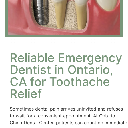
Reliable Emergency
Dentist in Ontario,
CA for Toothache
Relief
Sometimes dental pain arrives uninvited and refuses
to wait for a convenient appointment. At Ontario
Chino Dental Center, patients can count on immediate