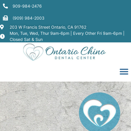
909-984-2476
(909) 984-2003
203 W Francis Street Ontario, CA 91762
Mon, Tue, Wed, Thur 9am-6pm | Every Other Fri 9am-6pm |
Closed Sat & Sun