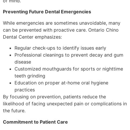
of mind.
Preventing Future Dental Emergencies
While emergencies are sometimes unavoidable, many
can be prevented with proactive care. Ontario Chino
Dental Center emphasizes:
Regular check-ups to identify issues early
Professional cleanings to prevent decay and gum
disease
Customized mouthguards for sports or nighttime
teeth grinding
Education on proper at-home oral hygiene
practices
By focusing on prevention, patients reduce the
likelihood of facing unexpected pain or complications in
the future.
Commitment to Patient Care