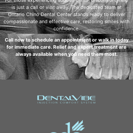
is just a call or visit away. The dedicated team at
Ontario Chino Dental Center stands ready to deliver
compassionate and effective care, restoring smiles with
confidence.
Call now to schedule an appointment or walk in today
for immediate care. Relief and expert treatment are
always available when you need them most
.