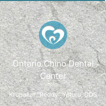
Ontario Chino Dental
Center
Krupakar “Reddy” Yeturu, DDS