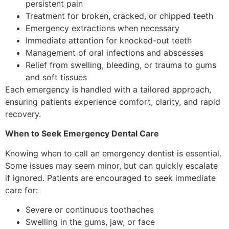
persistent pain
Treatment for broken, cracked, or chipped teeth
Emergency extractions when necessary
Immediate attention for knocked-out teeth
Management of oral infections and abscesses
Relief from swelling, bleeding, or trauma to gums
and soft tissues
Each emergency is handled with a tailored approach,
ensuring patients experience comfort, clarity, and rapid
recovery.
When to Seek Emergency Dental Care
Knowing when to call an emergency dentist is essential.
Some issues may seem minor, but can quickly escalate
if ignored. Patients are encouraged to seek immediate
care for:
Severe or continuous toothaches
Swelling in the gums, jaw, or face