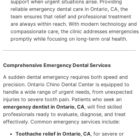
support when urgent situations arise. Providing
reliable emergency dental care in Ontario, CA, the
team ensures that relief and professional treatment
are always within reach. With modern technology and
compassionate care, the clinic addresses emergencies
promptly while focusing on long-term oral health.
Comprehensive Emergency Dental Services
A sudden dental emergency requires both speed and
precision. Ontario Chino Dental Center is equipped to
handle a wide range of urgent needs, from unexpected
injuries to severe tooth pain. Patients who seek an
emergency dentist in Ontario, CA
, will find skilled
professionals ready to evaluate, diagnose, and treat
effectively. Common emergency services include:
Toothache relief in Ontario, CA
, for severe or