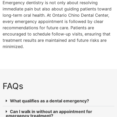
Emergency dentistry is not only about resolving
immediate pain but also about guiding patients toward
long-term oral health. At Ontario Chino Dental Center,
every emergency appointment is followed by clear
recommendations for future care. Patients are
encouraged to schedule follow-up visits, ensuring that
treatment results are maintained and future risks are
minimized.
FAQs
What qualifies as a dental emergency?
Can I walk in without an appointment for
emergency treatment?