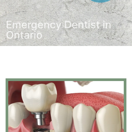
Emergency Dentist in
Ontario