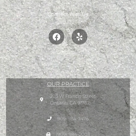
Connect With Us
OUR PRACTICE
203 W Francis Street
Ontario, CA 91762
909-984-2476
(909) 984-2003