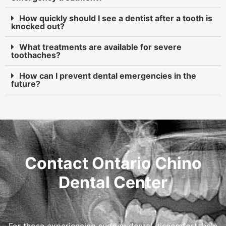
How quickly should I see a dentist after a tooth is
knocked out?
What treatments are available for severe
toothaches?
How can I prevent dental emergencies in the
future?
Contact Ontario Chino
Dental Center
For those experiencing sudden dental discomfort, help