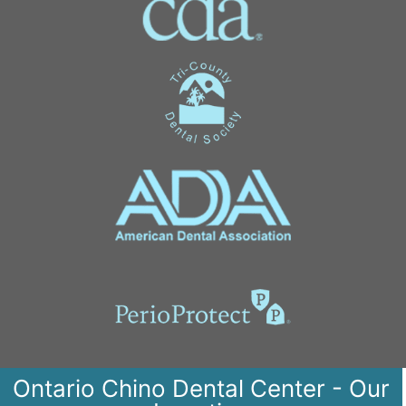
Ontario Chino Dental Center - Our