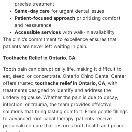
precise treatment
Same-day care
for urgent dental issues
Patient-focused approach
prioritizing comfort
and reassurance
Accessible services
with walk-in availability
The clinic’s commitment to excellence ensures that
patients are never left waiting in pain.
Toothache Relief in Ontario, CA
Tooth pain can disrupt daily life, making it difficult to
eat, sleep, or concentrate. Ontario Chino Dental Center
offers trusted
toothache relief in Ontario, CA
, with
treatments designed to identify and address the
underlying cause. Whether the pain is due to decay,
infection, or trauma, the team provides effective
solutions that bring lasting comfort. From gentle fillings
to advanced root canal therapy, patients receive
personalized care that restores both health and peace