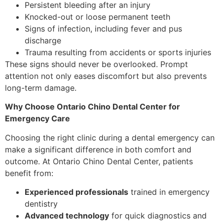
Persistent bleeding after an injury
Knocked-out or loose permanent teeth
Signs of infection, including fever and pus
discharge
Trauma resulting from accidents or sports injuries
These signs should never be overlooked. Prompt
attention not only eases discomfort but also prevents
long-term damage.
Why Choose Ontario Chino Dental Center for
Emergency Care
Choosing the right clinic during a dental emergency can
make a significant difference in both comfort and
outcome. At Ontario Chino Dental Center, patients
benefit from:
Experienced professionals
trained in emergency
dentistry
Advanced technology
for quick diagnostics and